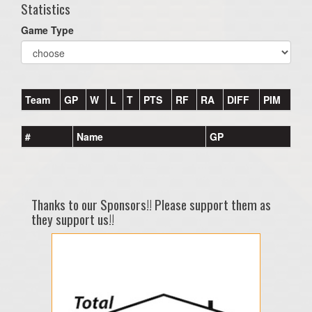
Statistics
Game Type
Team
GP
W
L
T
PTS
RF
RA
DIFF
PIM
#
Name
GP
Thanks to our Sponsors!! Please support them as
they support us!!