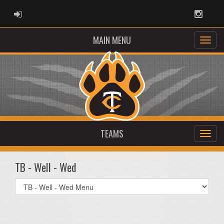
ADMIN LOGIN
Instag
MAIN MENU
TEAMS
TB - Well - Wed
Select
list(select
one):