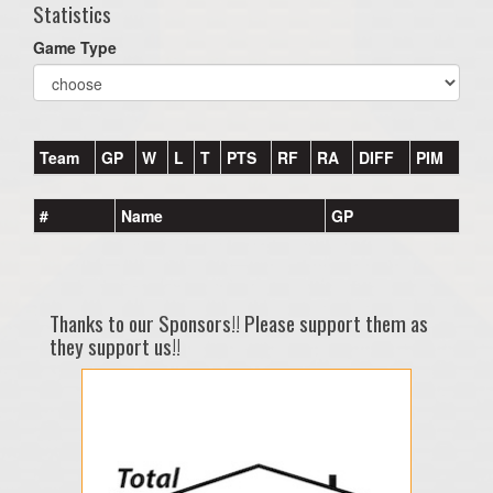
Statistics
Game Type
Team
GP
W
L
T
PTS
RF
RA
DIFF
PIM
#
Name
GP
Thanks to our Sponsors!! Please support them as
they support us!!