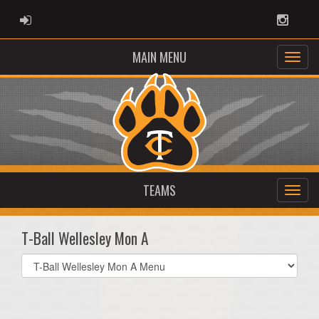
ADMIN LOGIN
Instag
MAIN MENU
TEAMS
T-Ball Wellesley Mon A
Select
list(select
one):