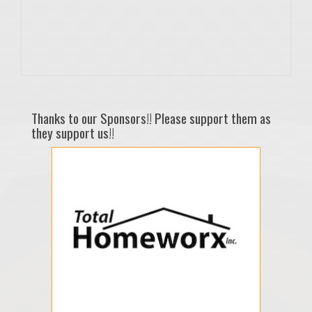
Thanks to our Sponsors!! Please support them as
they support us!!