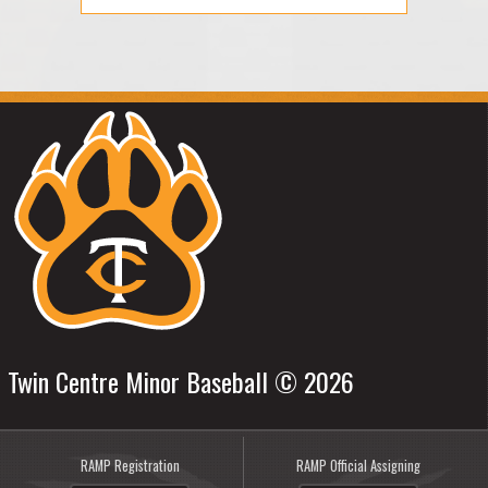
Twin Centre Minor Baseball © 2026
RAMP Registration
RAMP Official Assigning