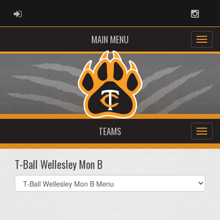
ADMIN LOGIN
Instag
MAIN MENU
TEAMS
T-Ball Wellesley Mon B
Select
list(select
one):