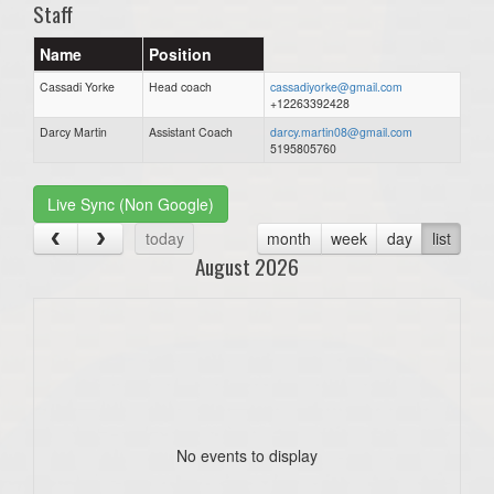
Staff
Name
Position
Cassadi Yorke
Head coach
cassadiyorke@gmail.com
+12263392428
Darcy Martin
Assistant Coach
darcy.martin08@gmail.com
5195805760
Live Sync (Non Google)
today
month
week
day
list
August 2026
No events to display