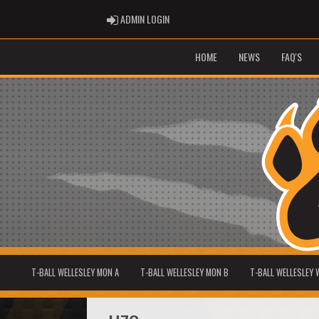
ADMIN LOGIN
ADMIN LOGIN
HOME
NEWS
FAQ'S
T-BALL WELLESLEY MON A
T-BALL WELLESLEY MON B
T-BALL WELLESLEY 