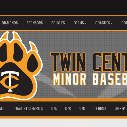
DIAMONDS
SPONSORS
POLICIES
FORMS
COACHES
CO
WED
T-BALL ST CLEMENTS
U7A
U7B
U7C
U7 GIRLS
U9 REP