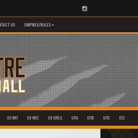
Instagram
NTACT US
UMPIRES/RULES
U9 NR1
U9 NR2
U9 GIRLS
U11A
U11B
U11C
U13