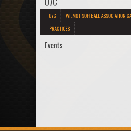
U7C
U7C
WILMOT SOFTBALL ASSOCIATION G
PRACTICES
Events