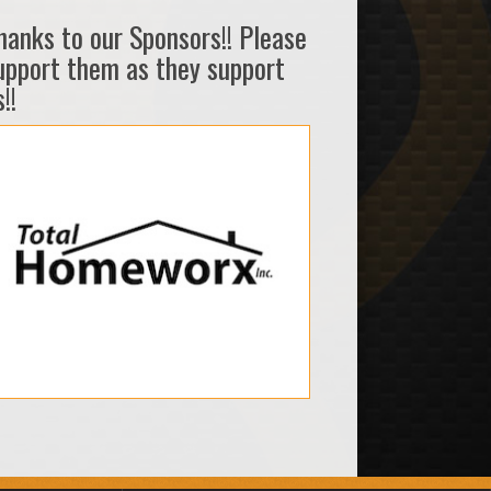
hanks to our Sponsors!! Please
upport them as they support
!!