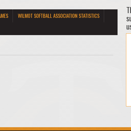
T
AMES
WILMOT SOFTBALL ASSOCIATION STATISTICS
s
us