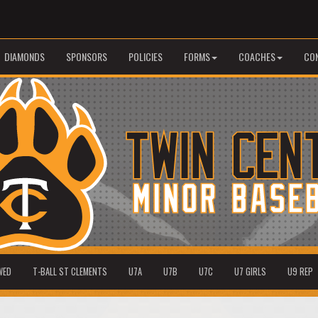
DIAMONDS
SPONSORS
POLICIES
FORMS
COACHES
CO
WED
T-BALL ST CLEMENTS
U7A
U7B
U7C
U7 GIRLS
U9 REP