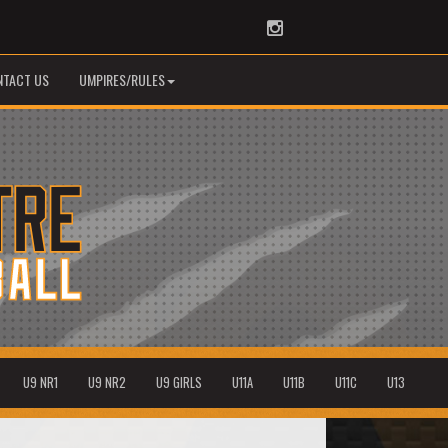
Instagram
NTACT US
UMPIRES/RULES
U9 NR1
U9 NR2
U9 GIRLS
U11A
U11B
U11C
U13