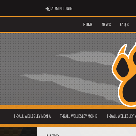
ADMIN LOGIN
ADMIN LOGIN
HOME
NEWS
FAQ'S
T-BALL WELLESLEY MON A
T-BALL WELLESLEY MON B
T-BALL WELLESLEY 