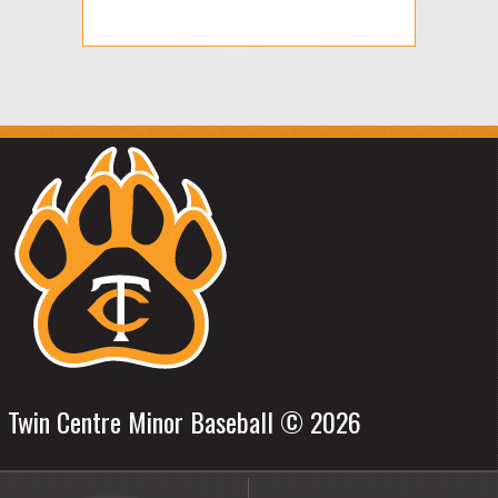
Twin Centre Minor Baseball © 2026