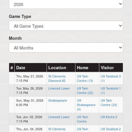
Game Type
Month
#
Date
Location
Home
Visitor
Thu, May. 21, 2026
St Clements
U9 Twin
U9 Tavistock 3
7:15 PM
Diamond #2
Centre (13)
(1)
Tue, May. 26, 2026
Linwood Lower
U9 Twin
U9 Tavistock 1
7:15 PM
Centre (22)
(1)
Sun, May. 31, 2026
Shakespeare
U9
U9 Twin
6:30 PM
Shakespeare
Centre (23)
(0)
Tue, Jun. 02, 2026
Linwood Lower
U9 Twin
U9 Elmira 2
7:15 PM
Centre
Thu, Jun. 04, 2026
St Clements
U9 Twin
U9 Tavistock 2