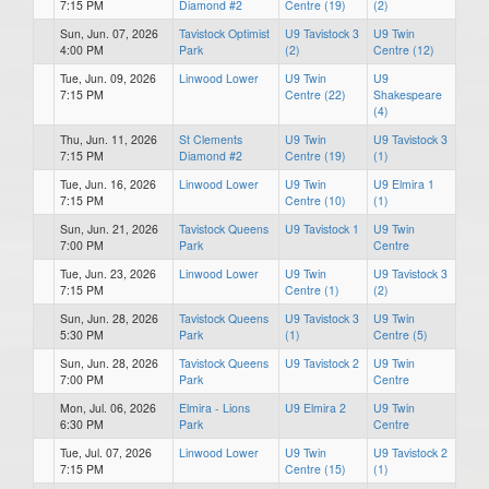
7:15 PM
Diamond #2
Centre (19)
(2)
Sun, Jun. 07, 2026
Tavistock Optimist
U9 Tavistock 3
U9 Twin
4:00 PM
Park
(2)
Centre (12)
Tue, Jun. 09, 2026
Linwood Lower
U9 Twin
U9
7:15 PM
Centre (22)
Shakespeare
(4)
Thu, Jun. 11, 2026
St Clements
U9 Twin
U9 Tavistock 3
7:15 PM
Diamond #2
Centre (19)
(1)
Tue, Jun. 16, 2026
Linwood Lower
U9 Twin
U9 Elmira 1
7:15 PM
Centre (10)
(1)
Sun, Jun. 21, 2026
Tavistock Queens
U9 Tavistock 1
U9 Twin
7:00 PM
Park
Centre
Tue, Jun. 23, 2026
Linwood Lower
U9 Twin
U9 Tavistock 3
7:15 PM
Centre (1)
(2)
Sun, Jun. 28, 2026
Tavistock Queens
U9 Tavistock 3
U9 Twin
5:30 PM
Park
(1)
Centre (5)
Sun, Jun. 28, 2026
Tavistock Queens
U9 Tavistock 2
U9 Twin
7:00 PM
Park
Centre
Mon, Jul. 06, 2026
Elmira - Lions
U9 Elmira 2
U9 Twin
6:30 PM
Park
Centre
Tue, Jul. 07, 2026
Linwood Lower
U9 Twin
U9 Tavistock 2
7:15 PM
Centre (15)
(1)