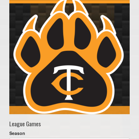
League Games
Season