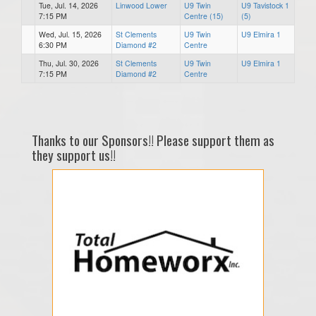
Tue, Jul. 14, 2026
Linwood Lower
U9 Twin
U9 Tavistock 1
7:15 PM
Centre (15)
(5)
Wed, Jul. 15, 2026
St Clements
U9 Twin
U9 Elmira 1
6:30 PM
Diamond #2
Centre
Thu, Jul. 30, 2026
St Clements
U9 Twin
U9 Elmira 1
7:15 PM
Diamond #2
Centre
Thanks to our Sponsors!! Please support them as
they support us!!