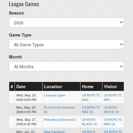
League Games
Season
Game Type
Month
#
Date
Location
Home
Visitor
Wed, May. 20,
Linwood Upper
U9 BOYS TC
U9 BOYS TC
2026 6:00 PM
NR2
NR1
Mon, May. 25,
St Clements Diamond
U9 BOYS TC
U9 BOYS
2026 6:00 PM
#2
NR2 (0)
WHITE (3)
Wed, May. 27,
Petersburg Diamond 2
U9 BOYS
U9 BOYS TC
2026 6:30 PM
BLACK (0)
NR2 (2)
Mon, Jun. 01,
New Hamburg -
U9 BOYS
U9 BOYS TC