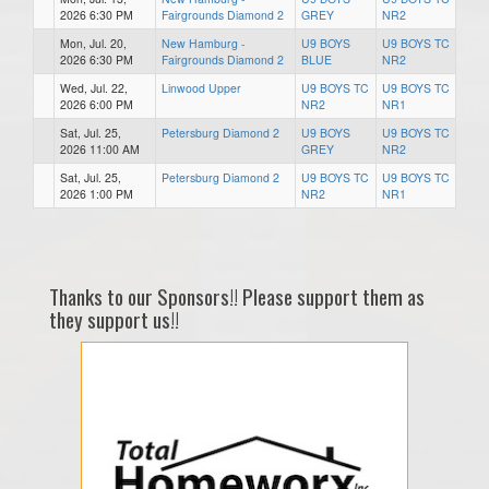
2026 6:30 PM
Fairgrounds Diamond 2
GREY
NR2
Mon, Jul. 20,
New Hamburg -
U9 BOYS
U9 BOYS TC
2026 6:30 PM
Fairgrounds Diamond 2
BLUE
NR2
Wed, Jul. 22,
Linwood Upper
U9 BOYS TC
U9 BOYS TC
2026 6:00 PM
NR2
NR1
Sat, Jul. 25,
Petersburg Diamond 2
U9 BOYS
U9 BOYS TC
2026 11:00 AM
GREY
NR2
Sat, Jul. 25,
Petersburg Diamond 2
U9 BOYS TC
U9 BOYS TC
2026 1:00 PM
NR2
NR1
Thanks to our Sponsors!! Please support them as
they support us!!