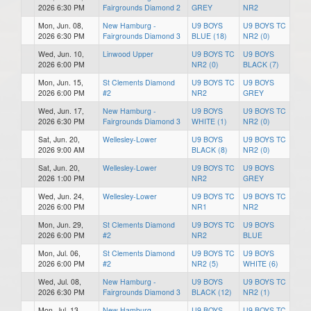
2026 6:30 PM
Fairgrounds Diamond 2
GREY
NR2
Mon, Jun. 08,
New Hamburg -
U9 BOYS
U9 BOYS TC
2026 6:30 PM
Fairgrounds Diamond 3
BLUE (18)
NR2 (0)
Wed, Jun. 10,
Linwood Upper
U9 BOYS TC
U9 BOYS
2026 6:00 PM
NR2 (0)
BLACK (7)
Mon, Jun. 15,
St Clements Diamond
U9 BOYS TC
U9 BOYS
2026 6:00 PM
#2
NR2
GREY
Wed, Jun. 17,
New Hamburg -
U9 BOYS
U9 BOYS TC
2026 6:30 PM
Fairgrounds Diamond 3
WHITE (1)
NR2 (0)
Sat, Jun. 20,
Wellesley-Lower
U9 BOYS
U9 BOYS TC
2026 9:00 AM
BLACK (8)
NR2 (0)
Sat, Jun. 20,
Wellesley-Lower
U9 BOYS TC
U9 BOYS
2026 1:00 PM
NR2
GREY
Wed, Jun. 24,
Wellesley-Lower
U9 BOYS TC
U9 BOYS TC
2026 6:00 PM
NR1
NR2
Mon, Jun. 29,
St Clements Diamond
U9 BOYS TC
U9 BOYS
2026 6:00 PM
#2
NR2
BLUE
Mon, Jul. 06,
St Clements Diamond
U9 BOYS TC
U9 BOYS
2026 6:00 PM
#2
NR2 (5)
WHITE (6)
Wed, Jul. 08,
New Hamburg -
U9 BOYS
U9 BOYS TC
2026 6:30 PM
Fairgrounds Diamond 3
BLACK (12)
NR2 (1)
Mon, Jul. 13,
New Hamburg -
U9 BOYS
U9 BOYS TC