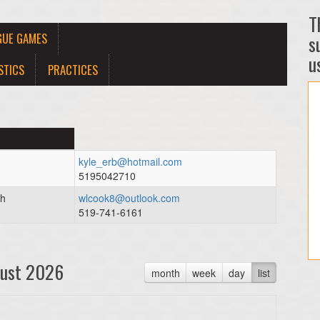
T
GUE GAMES
s
us
STICS
PRACTICES
kyle_erb@hotmail.com
5195042710
ch
wlcook8@outlook.com
519-741-6161
ust 2026
month
week
day
list