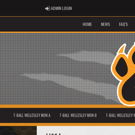
ADMIN LOGIN
ADMIN LOGIN
HOME
NEWS
FAQ'S
T-BALL WELLESLEY MON A
T-BALL WELLESLEY MON B
T-BALL WELLESLEY 