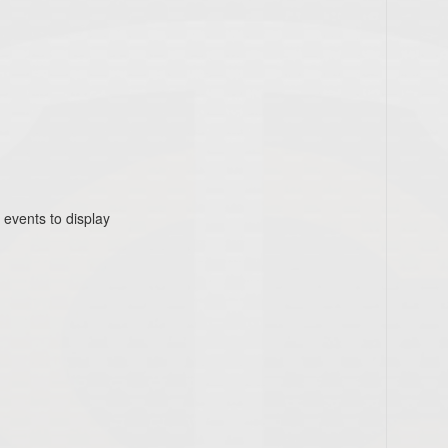
 events to display