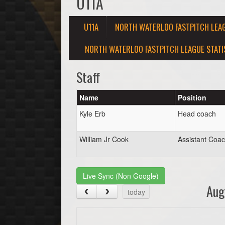
U11A
U11A
NORTH WATERLOO FASTPITCH LEA
NORTH WATERLOO FASTPITCH LEAGUE STATI
Staff
Name
Position
Kyle Erb
Head coach
William Jr Cook
Assistant Coa
Live Sync (Non Google)
Aug
today