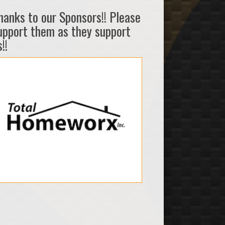
hanks to our Sponsors!! Please
upport them as they support
!!