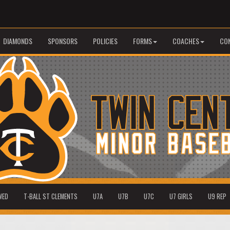
DIAMONDS
SPONSORS
POLICIES
FORMS
COACHES
CO
WED
T-BALL ST CLEMENTS
U7A
U7B
U7C
U7 GIRLS
U9 REP