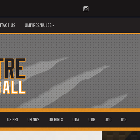
Instagram
NTACT US
UMPIRES/RULES
U9 NR1
U9 NR2
U9 GIRLS
U11A
U11B
U11C
U13