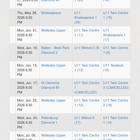
PM
Thu, May. 28,
Shakespeare
U11
U11 Twin Centre
2026 6:30
Shakespeare 1
1 (15)
PM
(24)
Mon, Jun. 01,
Wellesley-Upper
U11 Twin Centre
U11
2026 6:30
1 (11)
Shakespeare 1
PM
(17)
Wed, Jun. 10,
Baden - Beck Park
U11 Wilmot 2 (9)
U11 Twin Centre
2026 6:30
Diamond 2
1 (6)
PM
Mon, Jun. 15,
Wellesley-Upper
U11 Twin Centre
U11 Tavistock
2026 6:30
1 (12)
(15)
PM
Wed, Jun. 17,
St Clements
U11 Twin Centre
U11 Twin Centre
2026 6:00
Diamond #3
1
3 (CANCELLED)
PM
(CANCELLED)
Mon, Jun. 22,
Wellesley-Upper
U11 Twin Centre
U11 Twin Centre
2026 6:30
1 (12)
2 (18)
PM
Wed, Jun. 24,
Petersburg
U11 Wilmot 3
U11 Twin Centre
2026 6:30
Diamond 1
(17)
1 (14)
PM
Mon, Jul. 06,
Wellesley-Upper
U11 Twin Centre
U11 Twin Centre
2026 6:30
1 (10)
3 (15)