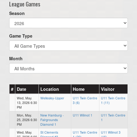
League Games
Season
Game Type
Month
#
Date
Location
Home
Visitor
Wed, May.
Wellesley-Upper
U11 Twin Centre
U11 Twin Centre
13, 2026 6:30
3 (6)
1 (11)
PM
Mon, May.
New Hamburg -
U11 Wilmot 1
U11 Twin Centre
25, 2026 6:30
Fairgrounds
1
PM
Diamond 1
Wed, May.
St Clements
U11 Twin Centre
U11 Wilmot 3
27, 2026 6:00
Diamond #3
1 (20)
(16)