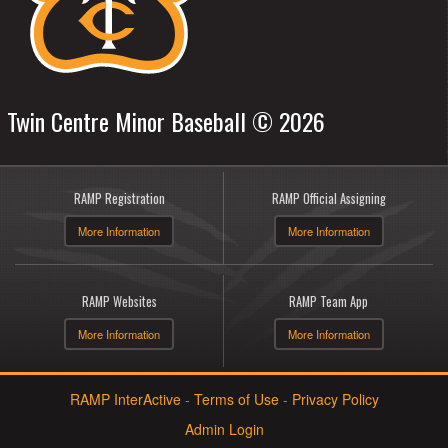
Twin Centre Minor Baseball © 2026
RAMP Registration
RAMP Official Assigning
More Information
More Information
RAMP Websites
RAMP Team App
More Information
More Information
RAMP InterActive
-
Terms of Use
-
Privacy Policy
Admin Login