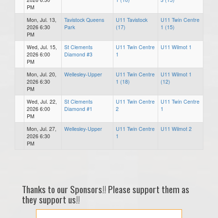
PM
Mon, Jul. 13,
Tavistock Queens
U11 Tavistock
U11 Twin Centre
2026 6:30
Park
(17)
1 (15)
PM
Wed, Jul. 15,
St Clements
U11 Twin Centre
U11 Wilmot 1
2026 6:00
Diamond #3
1
PM
Mon, Jul. 20,
Wellesley-Upper
U11 Twin Centre
U11 Wilmot 1
2026 6:30
1 (18)
(12)
PM
Wed, Jul. 22,
St Clements
U11 Twin Centre
U11 Twin Centre
2026 6:00
Diamond #1
2
1
PM
Mon, Jul. 27,
Wellesley-Upper
U11 Twin Centre
U11 Wilmot 2
2026 6:30
1
PM
Thanks to our Sponsors!! Please support them as
they support us!!