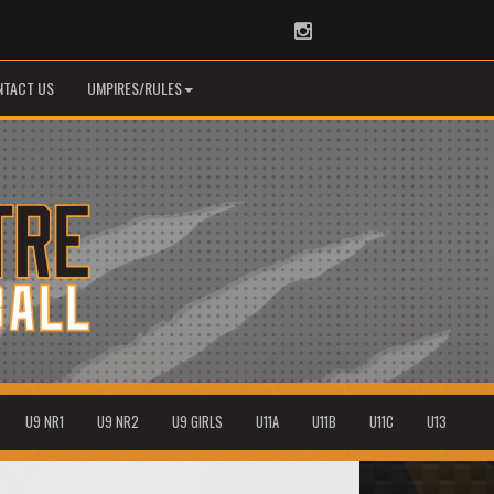
Instagram
NTACT US
UMPIRES/RULES
U9 NR1
U9 NR2
U9 GIRLS
U11A
U11B
U11C
U13