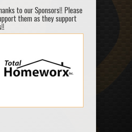
hanks to our Sponsors!! Please
upport them as they support
!!