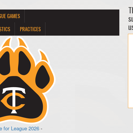
T
GUE GAMES
s
us
STICS
PRACTICES
 for League 2026
-