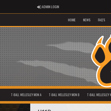
ADMIN LOGIN
ADMIN LOGIN
HOME
NEWS
FAQ'S
T-BALL WELLESLEY MON A
T-BALL WELLESLEY MON B
T-BALL WELLESLEY 