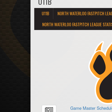
U11B
U11B
NORTH WATERLOO FASTPITCH LEA
NORTH WATERLOO FASTPITCH LEAGUE STATI
Game Master Schedule