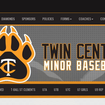
DIAMONDS
SPONSORS
POLICIES
FORMS
COACHES
CO
WED
T-BALL ST CLEMENTS
U7A
U7B
U7C
U7 GIRLS
U9 REP