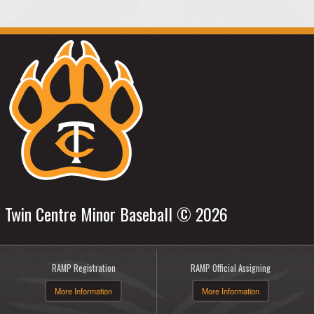
Twin Centre Minor Baseball © 2026
RAMP Registration
RAMP Official Assigning
More Information
More Information