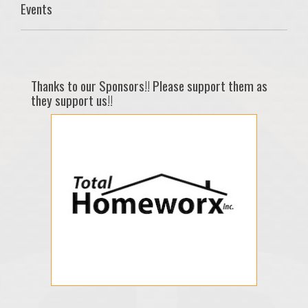
Events
Thanks to our Sponsors!! Please support them as
they support us!!