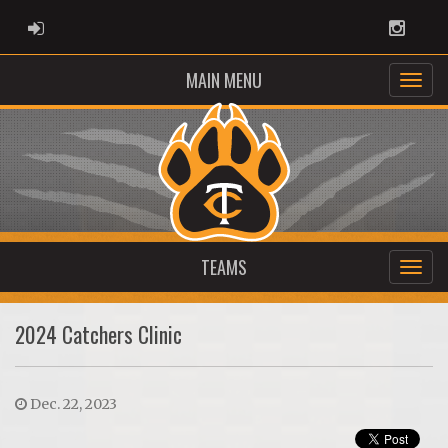
ADMIN LOGIN
Instag
MAIN MENU
TEAMS
2024 Catchers Clinic
Dec. 22, 2023