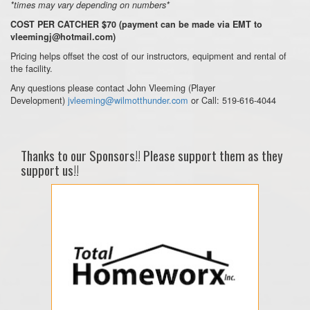
*times may vary depending on numbers*
COST PER CATCHER $70 (payment can be made via EMT to
vleemingj@hotmail.com)
Pricing helps offset the cost of our instructors, equipment and rental of
the facility.
Any questions please contact John Vleeming (Player
Development)
jvleeming@wilmotthunder.com
or Call: 519-616-4044
Thanks to our Sponsors!! Please support them as they
support us!!