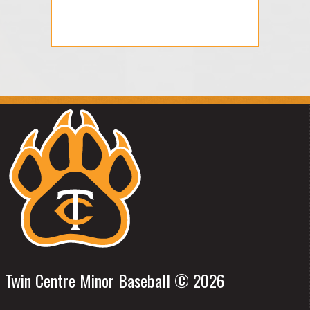
Twin Centre Minor Baseball © 2026