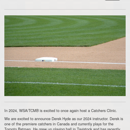
In 2024, WSA/TCMB is excited to once again host a Catchers Clinic.
We are excited to announce Derek Hyde as our 2024 instructor. Derek is
one of the premiere catchers in Canada and currently plays for the
Toronto Batmen. He grew up playing ball in Tavistock and has recently