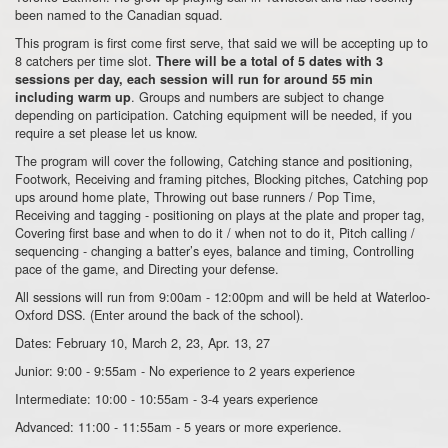
been named to the Canadian squad.
This program is first come first serve, that said we will be accepting up to
8 catchers per time slot.
There will be a total of 5 dates with 3
sessions per day, each session will run for around 55 min
. Groups and numbers are subject to change
including warm up
depending on participation. Catching equipment will be needed, if you
require a set please let us know.
The program will cover the following, Catching stance and positioning,
Footwork, Receiving and framing pitches, Blocking pitches, Catching pop
ups around home plate, Throwing out base runners / Pop Time,
Receiving and tagging - positioning on plays at the plate and proper tag,
Covering first base and when to do it / when not to do it, Pitch calling /
sequencing - changing a batter’s eyes, balance and timing, Controlling
pace of the game, and Directing your defense.
All sessions will run from 9:00am - 12:00pm and will be held at Waterloo-
Oxford DSS. (Enter around the back of the school).
Dates: February 10, March 2, 23, Apr. 13, 27
Junior: 9:00 - 9:55am - No experience to 2 years experience
Intermediate: 10:00 - 10:55am - 3-4 years experience
Advanced: 11:00 - 11:55am - 5 years or more experience.