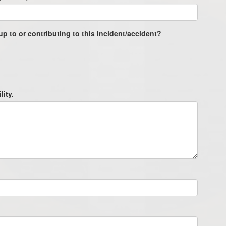
up to or contributing to this incident/accident?
lity.