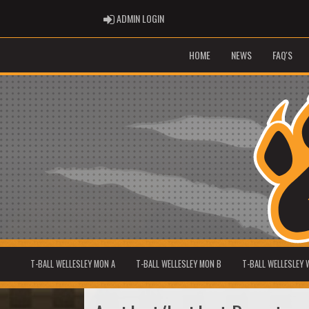
ADMIN LOGIN
ADMIN LOGIN
HOME
NEWS
FAQ'S
T-BALL WELLESLEY MON A
T-BALL WELLESLEY MON B
T-BALL WELLESLEY 