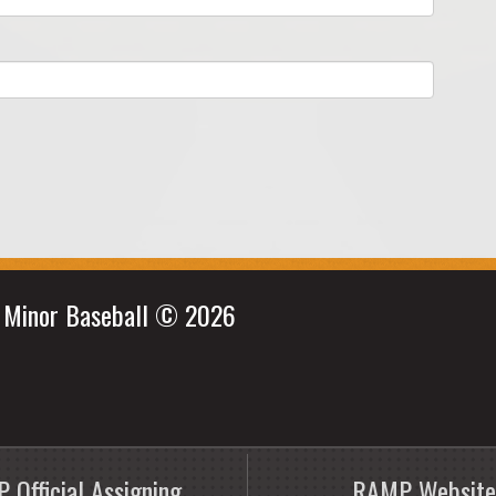
e Minor Baseball © 2026
 Official Assigning
RAMP Website