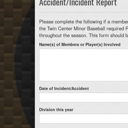
Accident/Incident Report
Please complete the following if a member 
the Twin Center Minor Baseball required P
throughout the season. This form should b
Name(s) of Members or Player(s) Involved
Date of Incident/Accident
Division this year