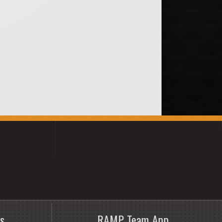
s
RAMP Team App