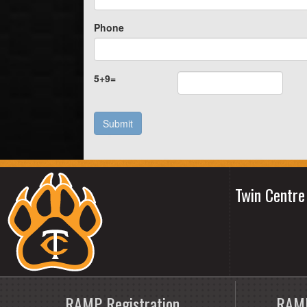
Phone
5
+
9
=
Submit
Twin Centr
RAMP Registration
RAMP