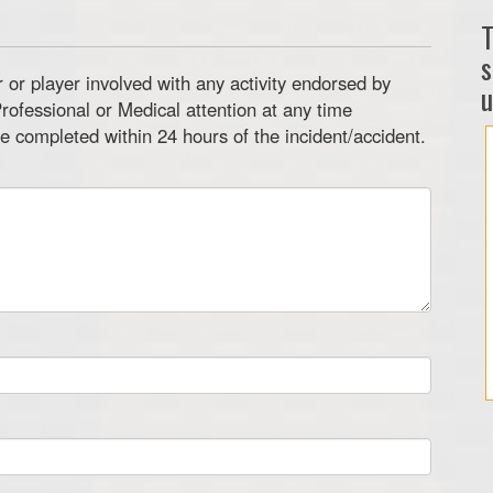
T
s
or player involved with any activity endorsed by
u
rofessional or Medical attention at any time
e completed within 24 hours of the incident/accident.