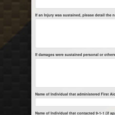
If an Injury was sustained, please detail the na
If damages were sustained personal or otherwis
Name of Individual that administered First Aid
Name of Individual that contacted 9-1-1 (if ap