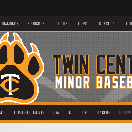
DIAMONDS
SPONSORS
POLICIES
FORMS
COACHES
CO
WED
T-BALL ST CLEMENTS
U7A
U7B
U7C
U7 GIRLS
U9 REP