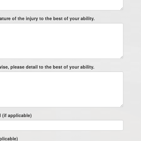
ture of the injury to the best of your ability.
e, please detail to the best of your ability.
 (if applicable)
plicable)