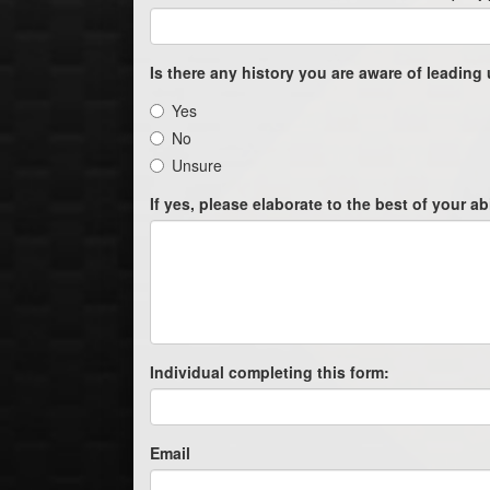
Is there any history you are aware of leading 
Yes
No
Unsure
If yes, please elaborate to the best of your abi
Individual completing this form:
Email