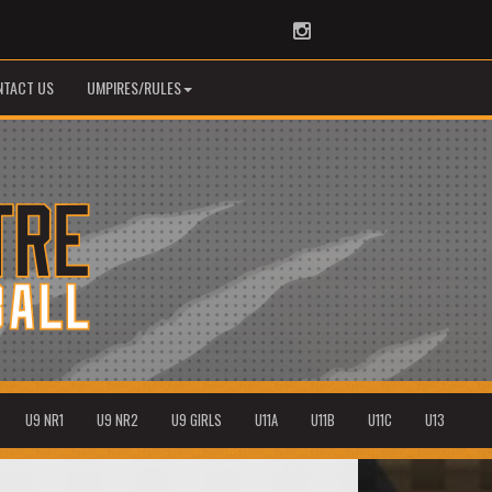
Instagram
NTACT US
UMPIRES/RULES
U9 NR1
U9 NR2
U9 GIRLS
U11A
U11B
U11C
U13