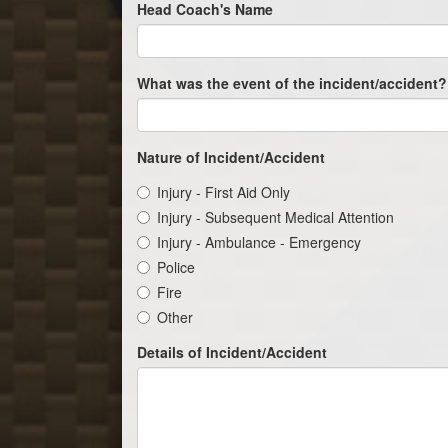
Head Coach's Name
What was the event of the incident/accident?
Nature of Incident/Accident
Injury - First Aid Only
Injury - Subsequent Medical Attention
Injury - Ambulance - Emergency
Police
Fire
Other
Details of Incident/Accident