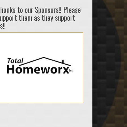
hanks to our Sponsors!! Please
upport them as they support
s!!