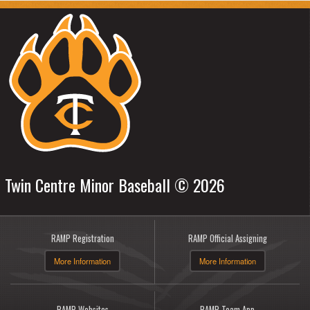
Twin Centre Minor Baseball © 2026
RAMP Registration
RAMP Official Assigning
More Information
More Information
RAMP Websites
RAMP Team App