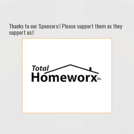
Thanks to our Sponsors!! Please support them as they
support us!!