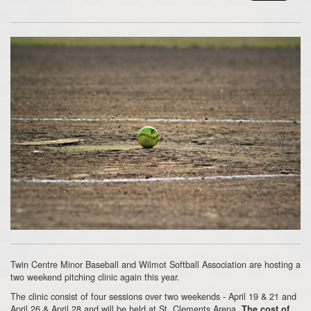
Twin Centre Minor Baseball and Wilmot Softball Association are hosting a
two weekend pitching clinic again this year.
The clinic consist of four sessions over two weekends - April 19 & 21 and
April 26 & April 28 and will be held at St. Clements Arena.
The cost of