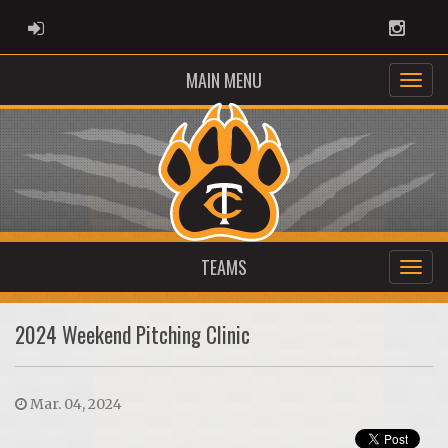
ADMIN LOGIN
Instag
MAIN MENU
TEAMS
2024 Weekend Pitching Clinic
Mar. 04, 2024