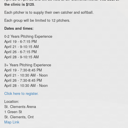
.
the clinic is $125
Each pitcher is to supply their own catcher and softball.
Each group will be limited to 12 pitchers.
Dates and times:
0-2 Years Pitching Experience
April 19 - 6-7:15 PM
April 21 - 9-10:15 AM
April 26 - 6-7:15 PM
April 28 - 9-10:15 AM
3+ Years Pitching Experience
April 19 - 7:30-8:45 PM
April 21 - 10:30 AM - Noon
April 26 - 7:30-8:45 PM
April 28 - 10:30 AM - Noon
Click here to register.
Location:
St. Clements Arena
1 Green St
St. Clements, Ont
Map Link