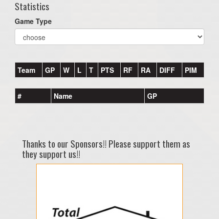
Statistics
Game Type
Team
GP
W
L
T
PTS
RF
RA
DIFF
PIM
#
Name
GP
Thanks to our Sponsors!! Please support them as
they support us!!