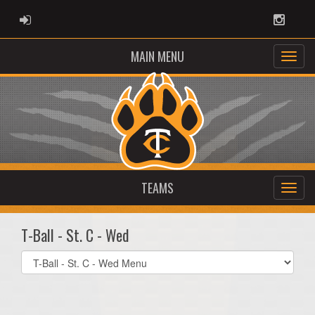
ADMIN LOGIN
Instag
MAIN MENU
TEAMS
T-Ball - St. C - Wed
Select
list(select
one):